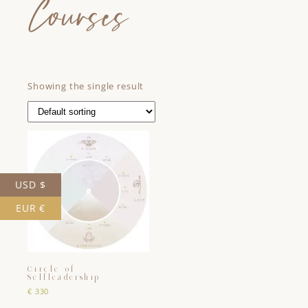
Courses
Showing the single result
USD $
EUR €
Circle of
Selfleadership
€
330