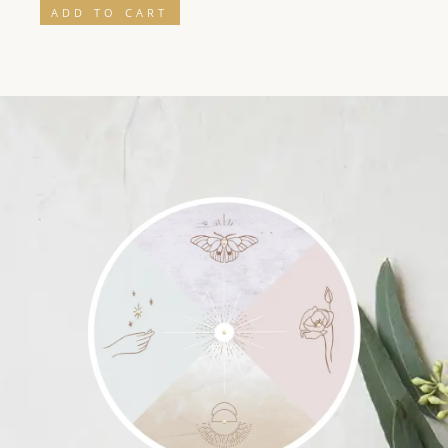
ADD TO CART