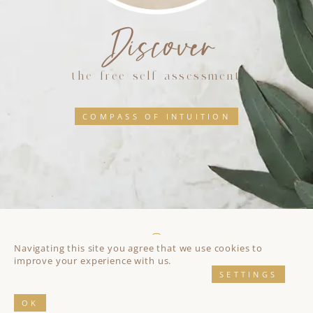
Discover
the free self assessment
COMPASS OF INTUITION
Navigating this site you agree that we use cookies to
improve your experience with us.
SETTINGS
Impressum
//
Privacy Policy
© 2026 All rights reserved
Yvonne Mattes
and
Eos Koch
// Web design by
Eos
Koch
// Development by
Jose Mortellaro
OK