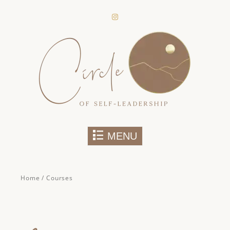
secure areas of the website. Without
them, services you have asked for,
like shopping baskets or e-billing,
cannot be provided.
Always active
Skip to content
MENU
Home
/ Courses
SAVE