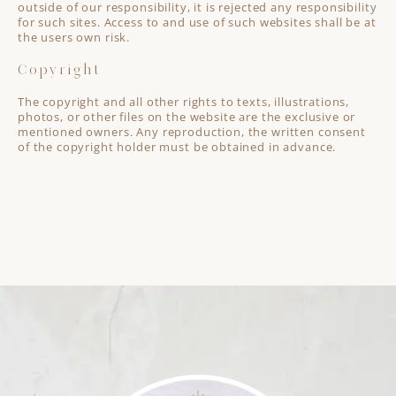
outside of our responsibility, it is rejected any responsibility
for such sites. Access to and use of such websites shall be at
the users own risk.
Copyright
The copyright and all other rights to texts, illustrations,
photos, or other files on the website are the exclusive or
mentioned owners. Any reproduction, the written consent
of the copyright holder must be obtained in advance.