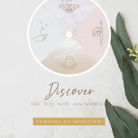
Discover
the free self assessment
COMPASS OF INTUITION