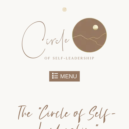
secure areas of the website. Without
them, services you have asked for,
like shopping baskets or e-billing,
cannot be provided.
Always active
Skip to content
MENU
SAVE
The “Circle of Self-