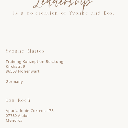
Leadership”
is a co-creation of Yvonne and Eos.
Yvonne Mattes
Training.Konzeption.Beratung.
Kirchstr. 9
86558 Hohenwart
Germany
Eos Koch
Apartado de Correos 175
07730 Alaior
Menorca