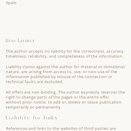
Spain
Disclaimer
The author accepts no liability for the correctness, accuracy,
timeliness, reliability, and completeness of the information.
Liability claims against the author for material or immaterial
nature, are arising from access to, use, or non-use of the
information published by misuse of the connection or
technical faults are excluded.
All offers are non-binding. The author expressly reserves the
right to change parts of the pages or the entire offer
without prior notice, to add or, delete or cease publication
temporarily or permanently.
Liability for links
References and links to the websites of third parties are